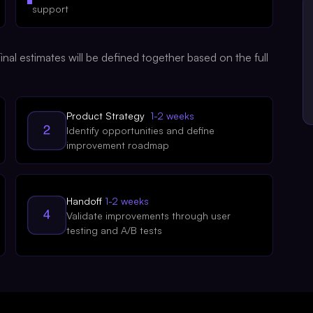
support
nal estimates will be defined together based on the full
Product Strategy
1-2 weeks
Identify opportunities and define
improvement roadmap
Handoff
1-2 weeks
Validate improvements through user
testing and A/B tests