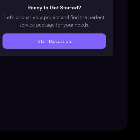
Ready to Get Started?
Let's discuss your project and find the perfect
service package for your needs.
Start Discussion