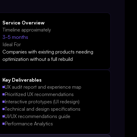
Service Overview
Timeline approximately
3-5 months
Ideal For
Companies with existing products needing
optimization without a full rebuild
Key Deliverables
UX audit report and experience map
Prioritized UX recommendations
Interactive prototypes (UI redesign)
Technical and design specifications
UI/UX recommendations guide
Performance Analytics