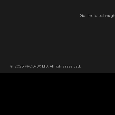
Get the latest insig
© 2025 PROD-UX LTD. All rights reserved.