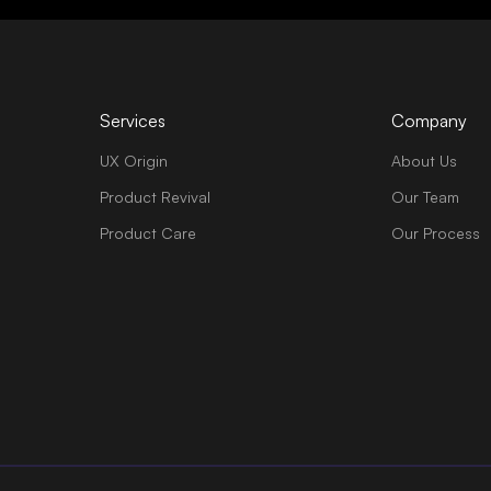
Services
Company
UX Origin
About Us
Product Revival
Our Team
Product Care
Our Process