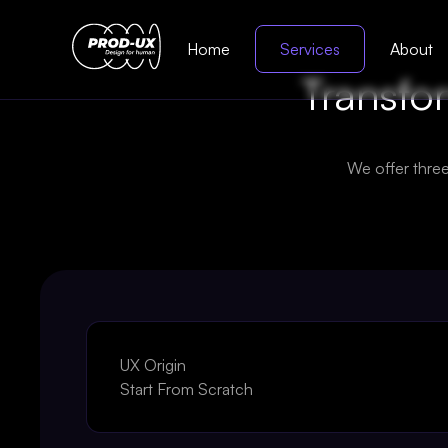
Home
Services
About
Transfor
We offer thre
UX Origin
Start From Scratch