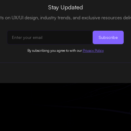
Stay Updated
hts on UX/UI design, industry trends, and exclusive resources del
By subscribing you agree to with our
Privacy Policy