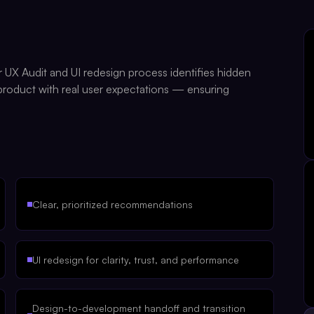
r UX Audit and UI redesign process identifies hidden
 product with real user expectations — ensuring
Clear, prioritized recommendations
UI redesign for clarity, trust, and performance
Design-to-development handoff and transition