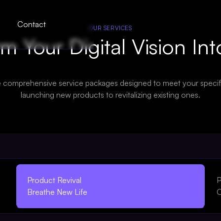
Contact
OUR SERVICES
m Your Digital Vision Int
e comprehensive service packages designed to meet your specif
launching new products to revitalizing existing ones.
Product Revival
P
Breathe New Life
O