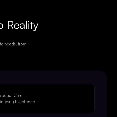
o Reality
ic needs, from
roduct Care
ngoing Excellence