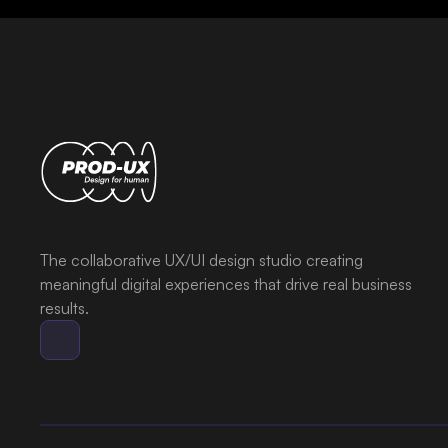
The collaborative UX/UI design studio creating
meaningful digital experiences that drive real business
results.