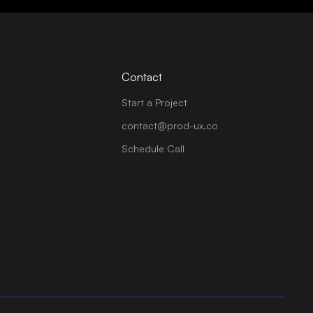
Contact
Start a Project
contact@prod-ux.co
Schedule Call