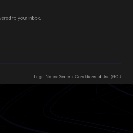
ivered to your inbox.
Legal Notice
General Conditions of Use (GCU