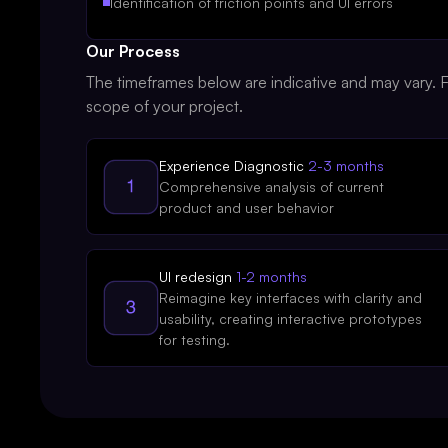
Identification of friction points and UI errors
Our Process
The timeframes below are indicative and may vary. Fi
scope of your project.
Experience Diagnostic
2-3 months
Comprehensive analysis of current
product and user behavior
UI redesign
1-2 months
Reimagine key interfaces with clarity and
usability, creating interactive prototypes
for testing.