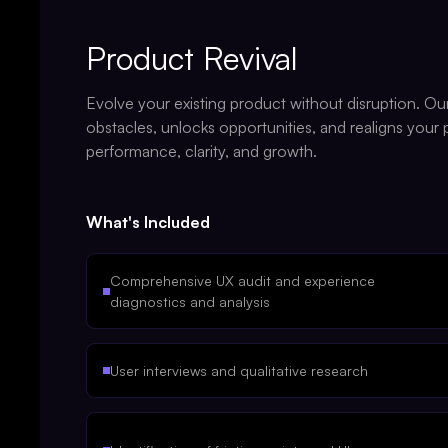
Product Revival
Evolve your existing product without disruption. Ou
obstacles, unlocks opportunities, and realigns your
performance, clarity, and growth.
What's Included
Comprehensive UX audit and experience
diagnostics and analysis
User interviews and qualitative research